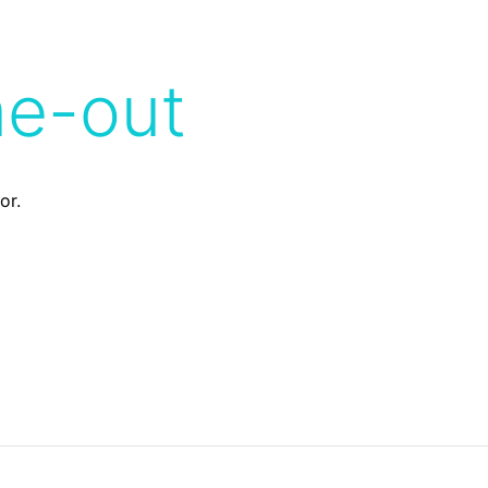
me-out
or.