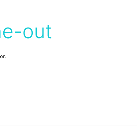
me-out
or.