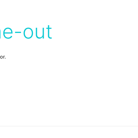
me-out
or.